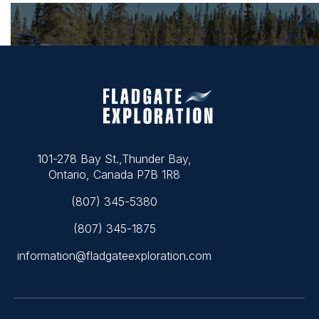
101-278 Bay St.,Thunder Bay,
Ontario, Canada P7B 1R8
(807) 345-5380
(807) 345-1875
information@fladgateexploration.com