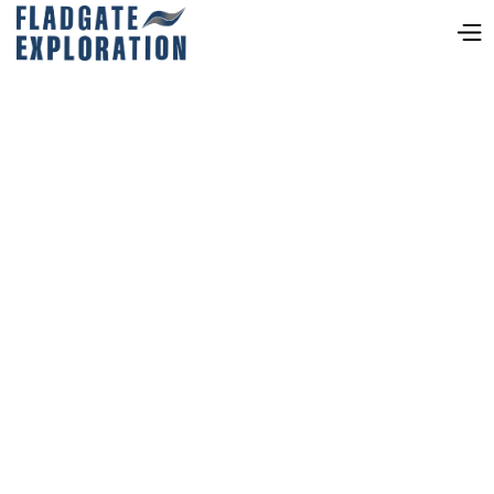
Neil Pettigrew, MSc, P.
Geo
VICE PRESIDENT